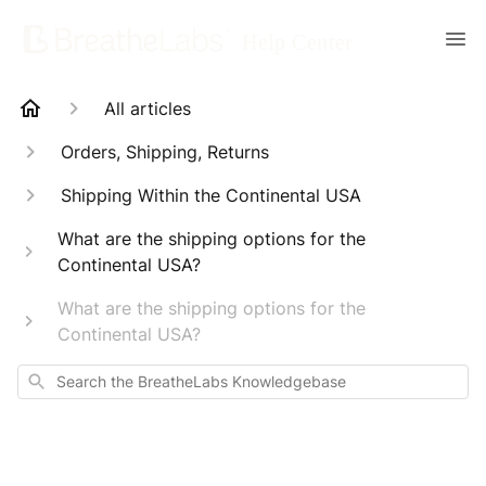
All articles
Orders, Shipping, Returns
Shipping Within the Continental USA
What are the shipping options for the
Continental USA?
What are the shipping options for the
Continental USA?
Search