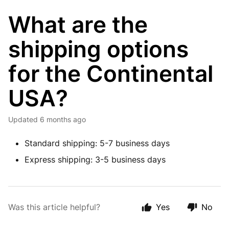
What are the
shipping options
for the Continental
USA?
Updated
6 months ago
Standard shipping: 5-7 business days
Express shipping: 3-5 business days
Was this article helpful?
Yes
No