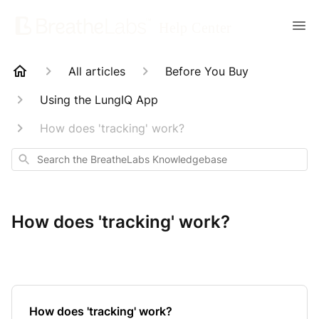
All articles
Before You Buy
Using the LungIQ App
How does 'tracking' work?
Search
How does 'tracking' work?
How does 'tracking' work?