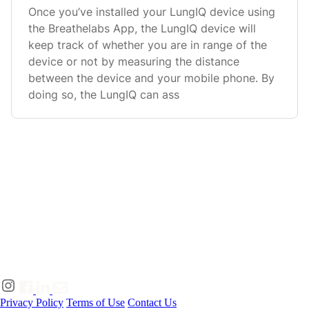
Once you’ve installed your LungIQ device using
the Breathelabs App, the LungIQ device will
keep track of whether you are in range of the
device or not by measuring the distance
between the device and your mobile phone. By
doing so, the LungIQ can ass
Privacy Policy
Terms of Use
Contact Us