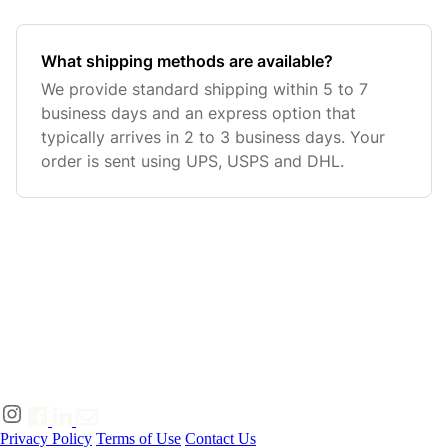
What shipping methods are available?
We provide standard shipping within 5 to 7
business days and an express option that
typically arrives in 2 to 3 business days. Your
order is sent using UPS, USPS and DHL.
Privacy Policy
Terms of Use
Contact Us