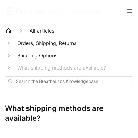
All articles
Orders, Shipping, Returns
Shipping Options
What shipping methods are available?
Search
What shipping methods are
available?